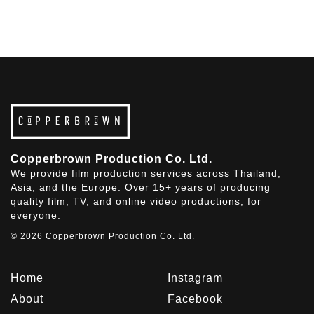
Copperbrown Production Co. Ltd.
We provide film production services across Thailand,
Asia, and the Europe. Over 15+ years of producing
quality film, TV, and online video productions, for
everyone.
© 2026 Copperbrown Production Co. Ltd.
Home
Instagram
About
Facebook