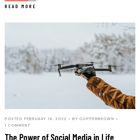
READ MORE
POSTED FEBRUARY 14, 2022
BY
COPPERBROWN
1 COMMENT
The Power of Social Media in Life