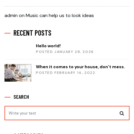
admin
on
Music can help us to look ideas
RECENT POSTS
Hello world!
POSTED JANUARY 28, 2026
When it comes to your house, don’t mess.
POSTED FEBRUARY 14, 2022
SEARCH