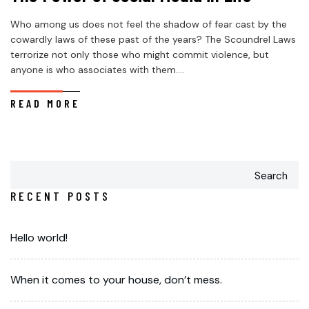
Who among us does not feel the shadow of fear cast by the
cowardly laws of these past of the years? The Scoundrel Laws
terrorize not only those who might commit violence, but
anyone is who associates with them....
READ MORE
Search
RECENT POSTS
Hello world!
When it comes to your house, don’t mess.