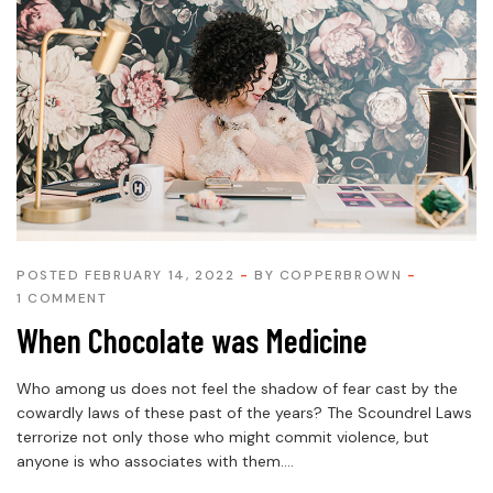
POSTED FEBRUARY 14, 2022
BY
COPPERBROWN
1 COMMENT
When Chocolate was Medicine
Who among us does not feel the shadow of fear cast by the
cowardly laws of these past of the years? The Scoundrel Laws
terrorize not only those who might commit violence, but
anyone is who associates with them....