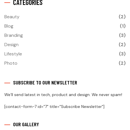
CATEGORIES
Beauty
(2)
Blog
(1)
Branding
(3)
Design
(2)
Lifestyle
(3)
Photo
(2)
SUBSCRIBE TO OUR NEWSLETTER
We’ll send latest in tech, product and design. We never spam!
[contact-form-7 id="7" title="Subscribe Newsletter"]
OUR GALLERY