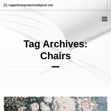
copperbrownproduction@gmail.com
To
Tag Archives:
Chairs