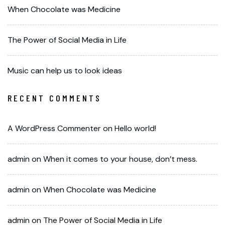
When Chocolate was Medicine
The Power of Social Media in Life
Music can help us to look ideas
RECENT COMMENTS
A WordPress Commenter
on
Hello world!
admin
on
When it comes to your house, don’t mess.
admin
on
When Chocolate was Medicine
admin
on
The Power of Social Media in Life