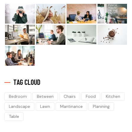
TAG CLOUD
Bedroom
Between
Chairs
Food
Kitchen
Landscape
Lawn
Mantinance
Planining
Table