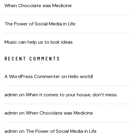
When Chocolate was Medicine
The Power of Social Media in Life
Music can help us to look ideas
RECENT COMMENTS
A WordPress Commenter
on
Hello world!
admin
on
When it comes to your house, don’t mess.
admin
on
When Chocolate was Medicine
admin
on
The Power of Social Media in Life