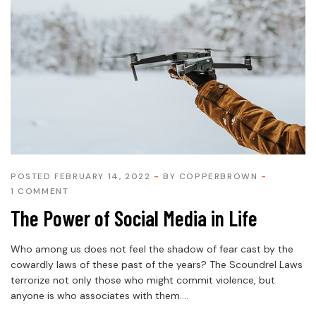
POSTED FEBRUARY 14, 2022
BY
COPPERBROWN
1 COMMENT
The Power of Social Media in Life
Who among us does not feel the shadow of fear cast by the
cowardly laws of these past of the years? The Scoundrel Laws
terrorize not only those who might commit violence, but
anyone is who associates with them....