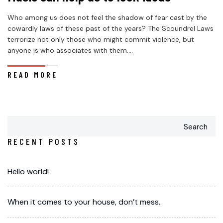
Who among us does not feel the shadow of fear cast by the
cowardly laws of these past of the years? The Scoundrel Laws
terrorize not only those who might commit violence, but
anyone is who associates with them....
READ MORE
Search
RECENT POSTS
Hello world!
When it comes to your house, don’t mess.