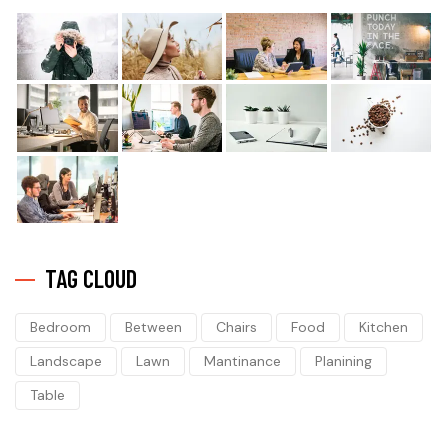
TAG CLOUD
Bedroom
Between
Chairs
Food
Kitchen
Landscape
Lawn
Mantinance
Planining
Table