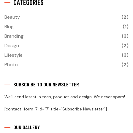
CATEGORIES
Beauty
(2)
Blog
(1)
Branding
(3)
Design
(2)
Lifestyle
(3)
Photo
(2)
SUBSCRIBE TO OUR NEWSLETTER
We’ll send latest in tech, product and design. We never spam!
[contact-form-7 id="7" title="Subscribe Newsletter"]
OUR GALLERY