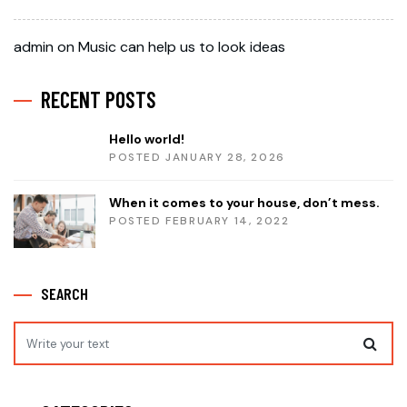
admin
on
Music can help us to look ideas
RECENT POSTS
Hello world!
POSTED JANUARY 28, 2026
When it comes to your house, don’t mess.
POSTED FEBRUARY 14, 2022
SEARCH