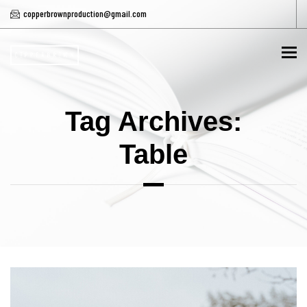
copperbrownproduction@gmail.com
To
Tag Archives:
Table