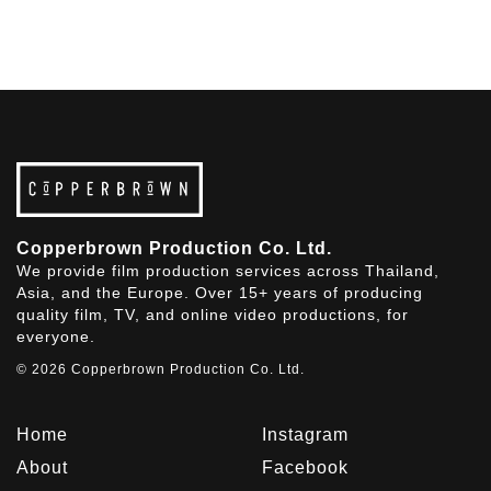
Copperbrown Production Co. Ltd.
We provide film production services across Thailand,
Asia, and the Europe. Over 15+ years of producing
quality film, TV, and online video productions, for
everyone.
© 2026 Copperbrown Production Co. Ltd.
Home
Instagram
About
Facebook