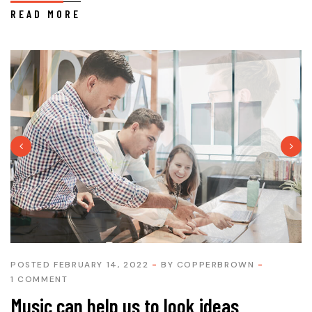
READ MORE
POSTED FEBRUARY 14, 2022
BY
COPPERBROWN
1 COMMENT
Music can help us to look ideas