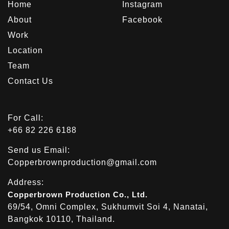
Home
Instagram
About
Facebook
Work
Location
Team
Contact Us
For Call:
+66 82 226 6188
Send us Email:
Copperbrownproduction@gmail.com
Address:
Copperbrown Production Co., Ltd.
69/54, Omni Complex, Sukhumvit Soi 4, Nanatai,
Bangkok 10110, Thailand.