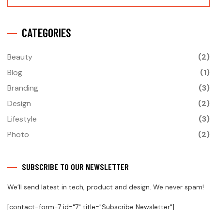
CATEGORIES
Beauty
(2)
Blog
(1)
Branding
(3)
Design
(2)
Lifestyle
(3)
Photo
(2)
SUBSCRIBE TO OUR NEWSLETTER
We’ll send latest in tech, product and design. We never spam!
[contact-form-7 id="7" title="Subscribe Newsletter"]