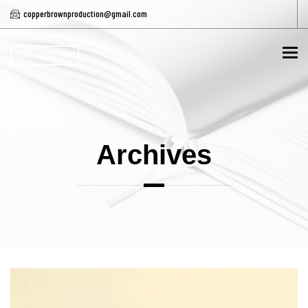
copperbrownproduction@gmail.com
To
Archives