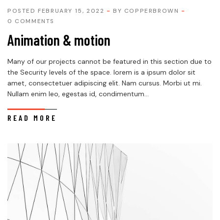
POSTED FEBRUARY 15, 2022
BY
COPPERBROWN
0 COMMENTS
Animation & motion
Many of our projects cannot be featured in this section due to
the Security levels of the space. lorem is a ipsum dolor sit
amet, consectetuer adipiscing elit. Nam cursus. Morbi ut mi.
Nullam enim leo, egestas id, condimentum...
READ MORE