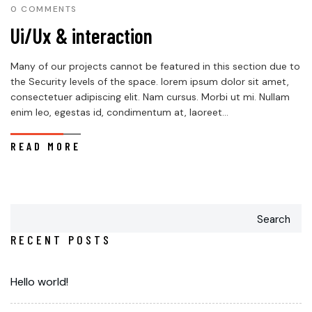
0 COMMENTS
Ui/Ux & interaction
Many of our projects cannot be featured in this section due to
the Security levels of the space. lorem ipsum dolor sit amet,
consectetuer adipiscing elit. Nam cursus. Morbi ut mi. Nullam
enim leo, egestas id, condimentum at, laoreet...
READ MORE
Search
RECENT POSTS
Hello world!