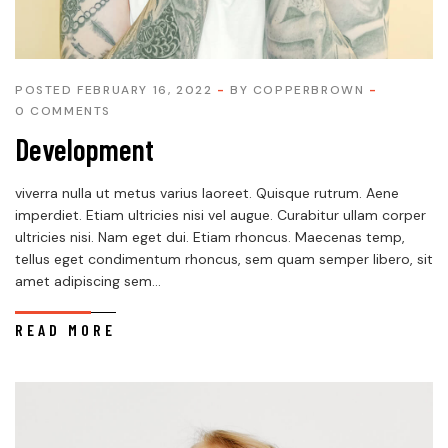
POSTED FEBRUARY 16, 2022
BY
COPPERBROWN
0 COMMENTS
Development
viverra nulla ut metus varius laoreet. Quisque rutrum. Aene
imperdiet. Etiam ultricies nisi vel augue. Curabitur ullam corper
ultricies nisi. Nam eget dui. Etiam rhoncus. Maecenas temp,
tellus eget condimentum rhoncus, sem quam semper libero, sit
amet adipiscing sem...
READ MORE