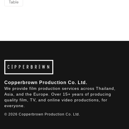
Table
Copperbrown Production Co. Ltd.
We provide film production services across Thailand,
Asia, and the Europe. Over 15+ years of producing
quality film, TV, and online video productions, for
everyone.
© 2026 Copperbrown Production Co. Ltd.