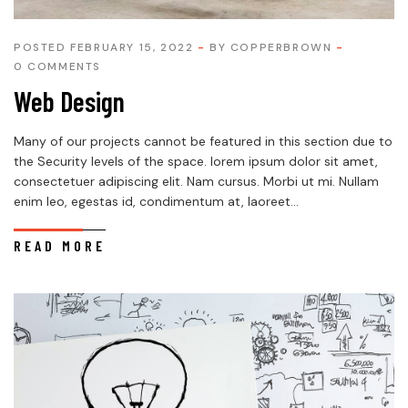
POSTED FEBRUARY 15, 2022
BY
COPPERBROWN
0 COMMENTS
Web Design
Many of our projects cannot be featured in this section due to
the Security levels of the space. lorem ipsum dolor sit amet,
consectetuer adipiscing elit. Nam cursus. Morbi ut mi. Nullam
enim leo, egestas id, condimentum at, laoreet...
READ MORE