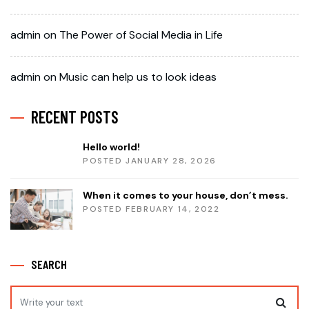
admin
on
The Power of Social Media in Life
admin
on
Music can help us to look ideas
RECENT POSTS
Hello world!
POSTED JANUARY 28, 2026
When it comes to your house, don’t mess.
POSTED FEBRUARY 14, 2022
SEARCH