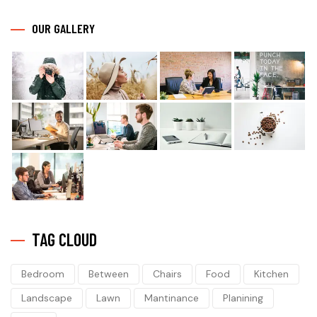
OUR GALLERY
TAG CLOUD
Bedroom
Between
Chairs
Food
Kitchen
Landscape
Lawn
Mantinance
Planining