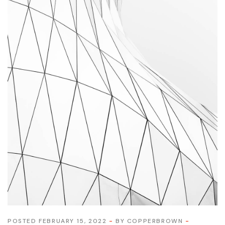
POSTED FEBRUARY 15, 2022
BY
COPPERBROWN