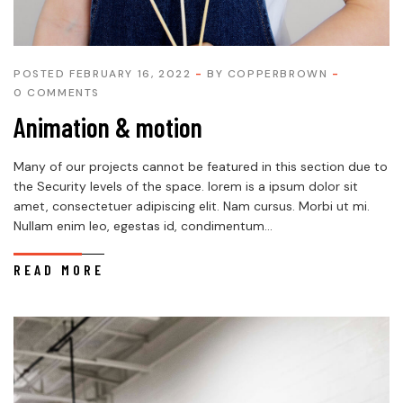
POSTED FEBRUARY 16, 2022
BY
COPPERBROWN
0 COMMENTS
Animation & motion
Many of our projects cannot be featured in this section due to
the Security levels of the space. lorem is a ipsum dolor sit
amet, consectetuer adipiscing elit. Nam cursus. Morbi ut mi.
Nullam enim leo, egestas id, condimentum...
READ MORE