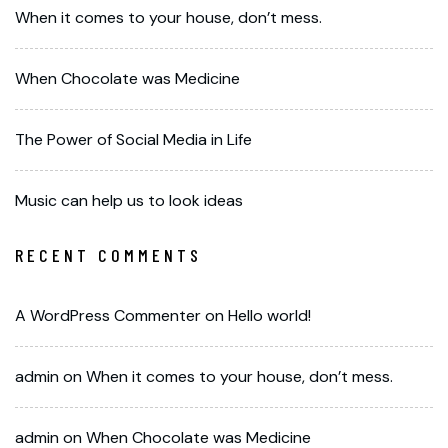
When it comes to your house, don’t mess.
When Chocolate was Medicine
The Power of Social Media in Life
Music can help us to look ideas
RECENT COMMENTS
A WordPress Commenter
on
Hello world!
admin
on
When it comes to your house, don’t mess.
admin
on
When Chocolate was Medicine