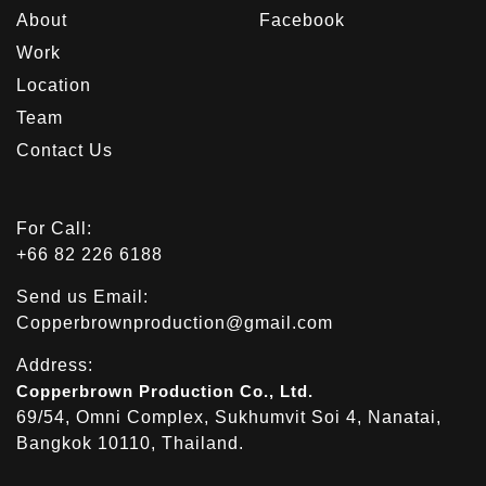
About
Facebook
Work
Location
Team
Contact Us
For Call:
+66 82 226 6188
Send us Email:
Copperbrownproduction@gmail.com
Address:
Copperbrown Production Co., Ltd.
69/54, Omni Complex, Sukhumvit Soi 4, Nanatai,
Bangkok 10110, Thailand.