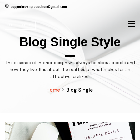
copperbrownproduction@gmail.com
To
Blog Single Style
The essence of interior design will always be about people and
how they live. It is about the realities of what makes for an
attractive, civilized.
Home
Blog Single