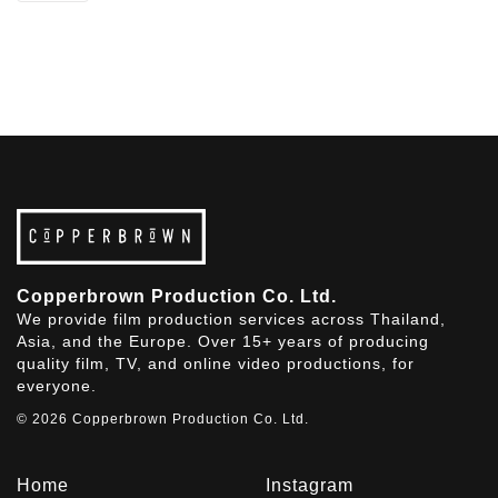
Copperbrown Production Co. Ltd.
We provide film production services across Thailand,
Asia, and the Europe. Over 15+ years of producing
quality film, TV, and online video productions, for
everyone.
© 2026 Copperbrown Production Co. Ltd.
Home
Instagram