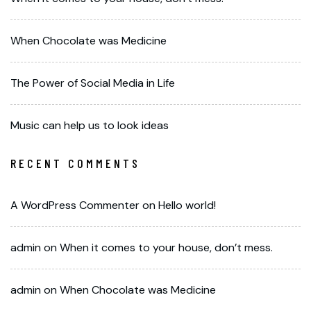
When Chocolate was Medicine
The Power of Social Media in Life
Music can help us to look ideas
RECENT COMMENTS
A WordPress Commenter
on
Hello world!
admin
on
When it comes to your house, don’t mess.
admin
on
When Chocolate was Medicine