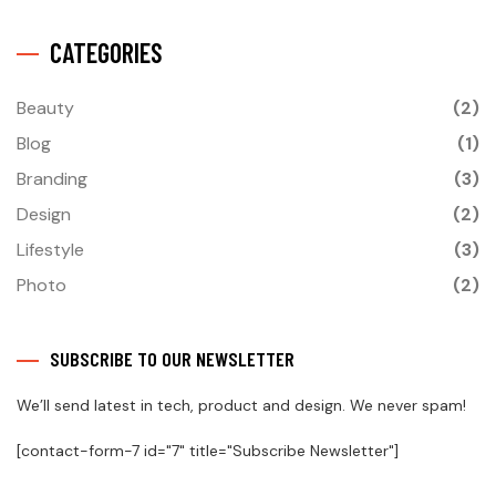
CATEGORIES
Beauty
(2)
Blog
(1)
Branding
(3)
Design
(2)
Lifestyle
(3)
Photo
(2)
SUBSCRIBE TO OUR NEWSLETTER
We’ll send latest in tech, product and design. We never spam!
[contact-form-7 id="7" title="Subscribe Newsletter"]