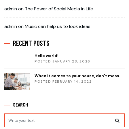
admin
on
The Power of Social Media in Life
admin
on
Music can help us to look ideas
RECENT POSTS
Hello world!
POSTED JANUARY 28, 2026
When it comes to your house, don’t mess.
POSTED FEBRUARY 14, 2022
SEARCH