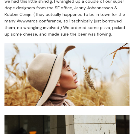
we had this little shindig. I wrangled up a couple of our super
dope designers from the SF office, Jenny Johannesson &
Robbin Cenijn. (They actually happened to be in town for the
many Awwwards conference, so I technically just borrowed
them, no wrangling involved.) We ordered some pizza, picked
up some cheese, and made sure the beer was flowing.