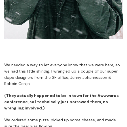
We needed a way to let everyone know that we were here, so
we had this little shindig. I wrangled up a couple of our super
dope designers from the SF office, Jenny Johannesson &
Robbin Cenijn.
(They actually happened to be in town for the Awwwards
conference, so I technically just borrowed them, no
wrangling involved.)
We ordered some pizza, picked up some cheese, and made
sure the beer was flowing.