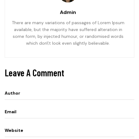
Admin
There are many variations of passages of Lorem Ipsum
available, but the majority have suffered alteration in
some form, by injected humour, or randomised words
which don\’t look even slightly believable.
Leave A Comment