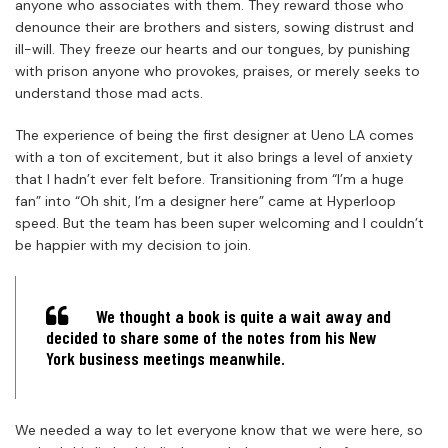
anyone who associates with them. They reward those who
denounce their are brothers and sisters, sowing distrust and
ill-will. They freeze our hearts and our tongues, by punishing
with prison anyone who provokes, praises, or merely seeks to
understand those mad acts.
The experience of being the first designer at Ueno LA comes
with a ton of excitement, but it also brings a level of anxiety
that I hadn’t ever felt before. Transitioning from “I’m a huge
fan” into “Oh shit, I’m a designer here” came at Hyperloop
speed. But the team has been super welcoming and I couldn’t
be happier with my decision to join.
We thought a book is quite a wait away and
decided to share some of the notes from his New
York business meetings meanwhile.
We needed a way to let everyone know that we were here, so