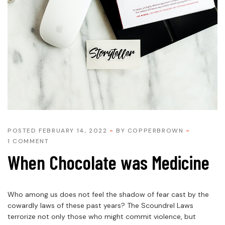
POSTED FEBRUARY 14, 2022
BY
COPPERBROWN
1 COMMENT
When Chocolate was Medicine
Who among us does not feel the shadow of fear cast by the
cowardly laws of these past years? The Scoundrel Laws
terrorize not only those who might commit violence, but