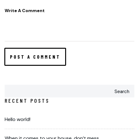
Search
RECENT POSTS
Hello world!
When it comes to your house, don’t mess.