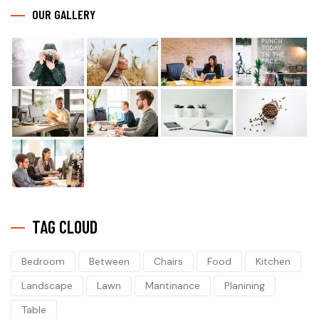
OUR GALLERY
TAG CLOUD
Bedroom
Between
Chairs
Food
Kitchen
Landscape
Lawn
Mantinance
Planining
Table