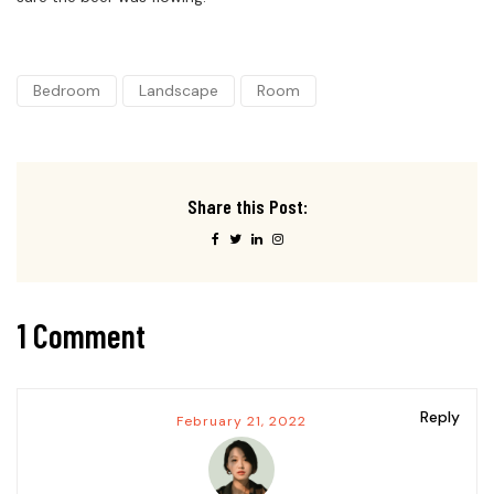
Bedroom
Landscape
Room
Share this Post:
1 Comment
Reply
February 21, 2022